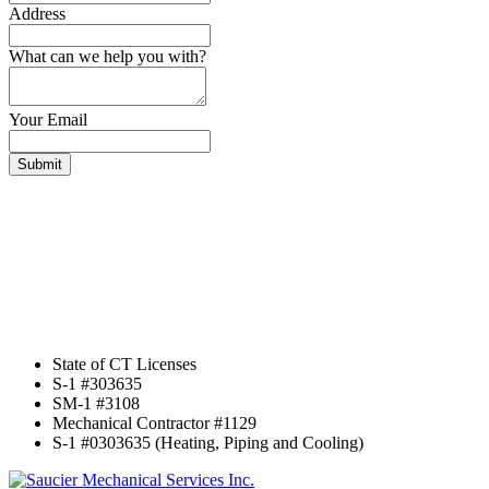
Address
What can we help you with?
Your Email
Submit
State of CT Licenses
S-1 #303635
SM-1 #3108
Mechanical Contractor #1129
S-1 #0303635 (Heating, Piping and Cooling)