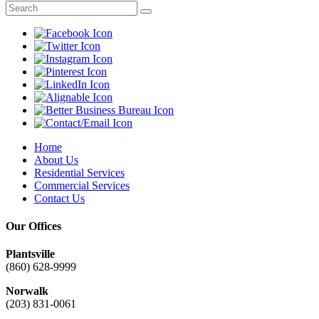
Home
About Us
Residential Services
Commercial Services
Contact Us
Our Offices
Plantsville
(860) 628-9999
Norwalk
(203) 831-0061