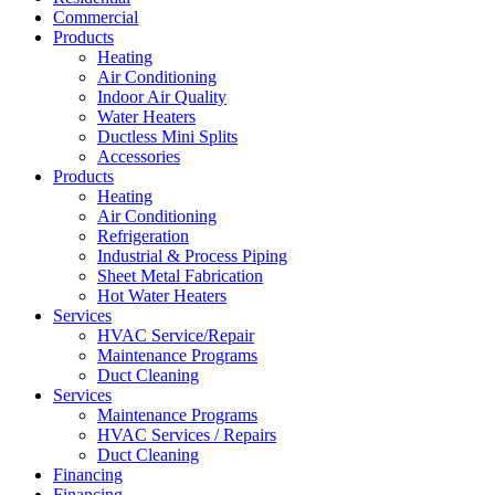
Commercial
Products
Heating
Air Conditioning
Indoor Air Quality
Water Heaters
Ductless Mini Splits
Accessories
Products
Heating
Air Conditioning
Refrigeration
Industrial & Process Piping
Sheet Metal Fabrication
Hot Water Heaters
Services
HVAC Service/Repair
Maintenance Programs
Duct Cleaning
Services
Maintenance Programs
HVAC Services / Repairs
Duct Cleaning
Financing
Financing