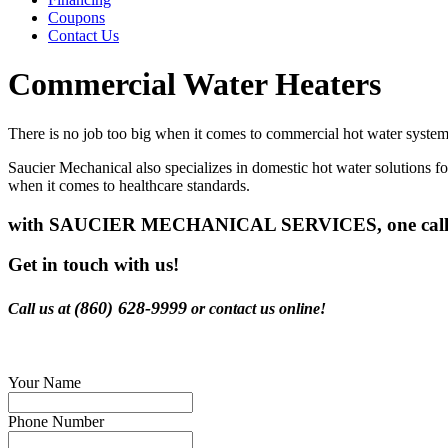
Coupons
Contact Us
Commercial Water Heaters
There is no job too big when it comes to commercial hot water systems.
Saucier Mechanical also specializes in domestic hot water solutions f
when it comes to healthcare standards.
with SAUCIER MECHANICAL SERVICES, one call do
Get in touch with us!
(860) 628-9999
Call us at
or contact us online!
Your Name
Phone Number