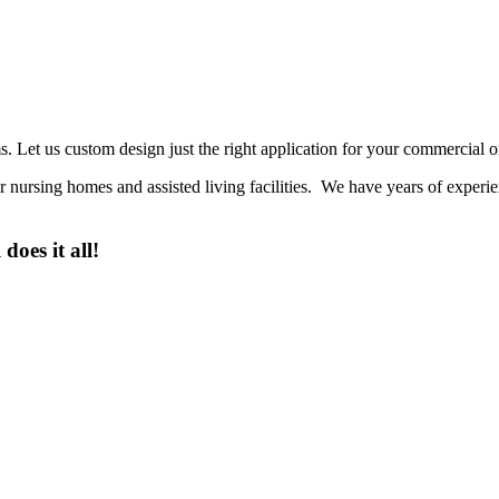
 Let us custom design just the right application for your commercial or
or nursing homes and assisted living facilities. We have years of exper
es it all!